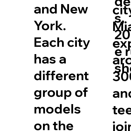
de
and New
cit
s,
York.
Mi
20
Each city
ex
e 
has a
ar
sh
different
30
group of
an
models
tee
on the
joi