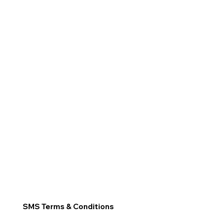
SMS Terms & Conditions